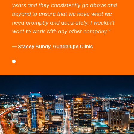
years and they consistently go above and
beyond to ensure that we have what we
need promptly and accurately. I wouldn't
want to work with any other company.
"
—
Stacey Bundy
,
Guadalupe Clinic