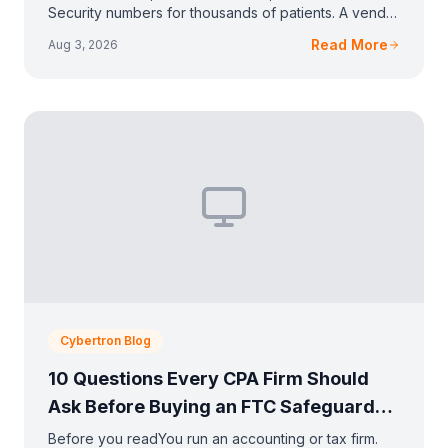
Security numbers for thousands of patients. A vendor
emailed you about HIPAA, or your malpractice ca
Read More
Aug 3, 2026
Cybertron Blog
10 Questions Every CPA Firm Should
Ask Before Buying an FTC Safeguards
Solution
Before you readYou run an accounting or tax firm.