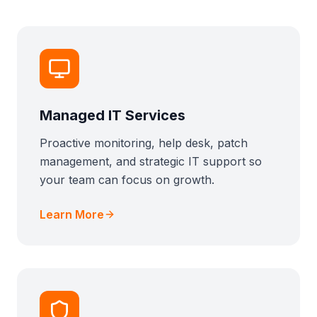
Managed IT Services
Proactive monitoring, help desk, patch
management, and strategic IT support so
your team can focus on growth.
Learn More