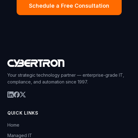
Schedule a Free Consultation
Your strategic technology partner — enterprise-grade IT,
compliance, and automation since 1997.
QUICK LINKS
Home
Managed IT