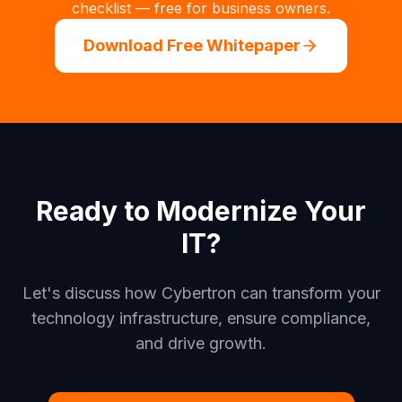
checklist — free for business owners.
Download Free Whitepaper
Ready to Modernize Your
IT?
Let's discuss how Cybertron can transform your
technology infrastructure, ensure compliance,
and drive growth.