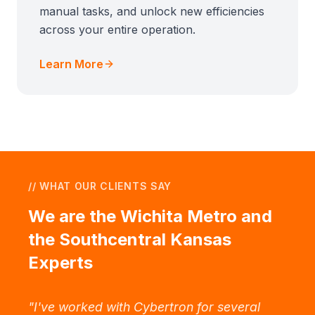
manual tasks, and unlock new efficiencies
across your entire operation.
Learn More
// WHAT OUR CLIENTS SAY
We are the Wichita Metro and
the Southcentral Kansas
Experts
"
I've worked with Cybertron for several