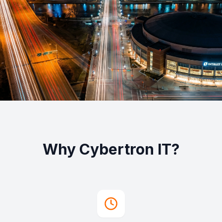
Why Cybertron IT?