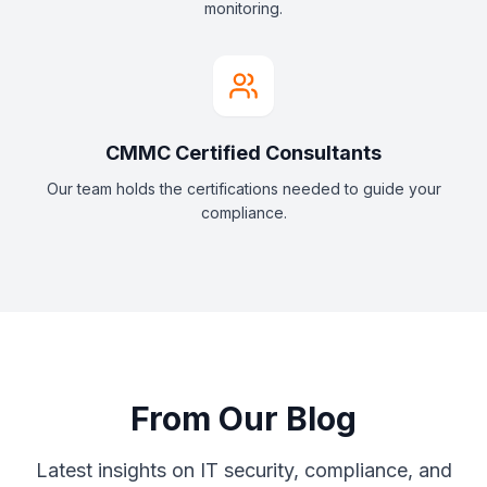
monitoring.
CMMC Certified Consultants
Our team holds the certifications needed to guide your
compliance.
From Our Blog
Latest insights on IT security, compliance, and