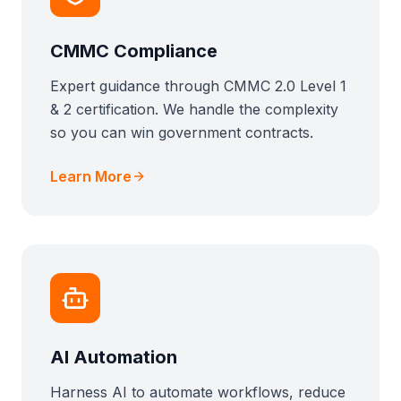
CMMC Compliance
Expert guidance through CMMC 2.0 Level 1
& 2 certification. We handle the complexity
so you can win government contracts.
Learn More
AI Automation
Harness AI to automate workflows, reduce