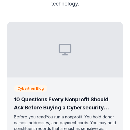
technology.
Cybertron Blog
10 Questions Every Nonprofit Should
Ask Before Buying a Cybersecurity
Solution
Before you readYou run a nonprofit. You hold donor
names, addresses, and payment cards. You may hold
constituent records that are just as sensitive as