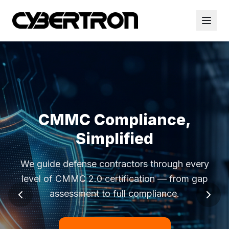
CMMC Compliance,
Simplified
We guide defense contractors through every
level of CMMC 2.0 certification — from gap
assessment to full compliance.