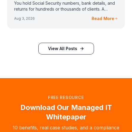
You hold Social Security numbers, bank details, and
returns for hundreds or thousands of clients. A
vendor emailed you about the FTC Safeguards Rule,
Read More
Aug 3, 2026
View All Posts
FREE RESOURCE
Download Our Managed IT
Whitepaper
10 benefits, real case studies, and a compliance