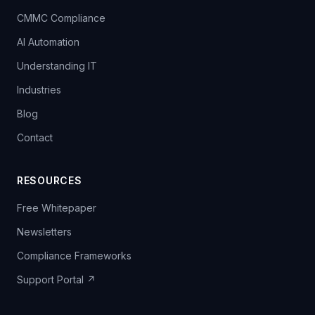
CMMC Compliance
AI Automation
Understanding IT
Industries
Blog
Contact
RESOURCES
Free Whitepaper
Newsletters
Compliance Frameworks
Support Portal ↗