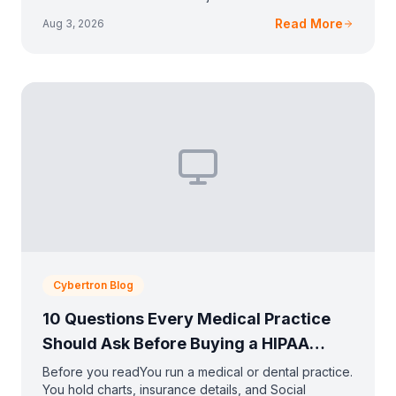
anything a clinic keeps. You run on a tight budge
Read More
Aug 3, 2026
Cybertron Blog
10 Questions Every Medical Practice
Should Ask Before Buying a HIPAA
Solution
Before you readYou run a medical or dental practice.
You hold charts, insurance details, and Social