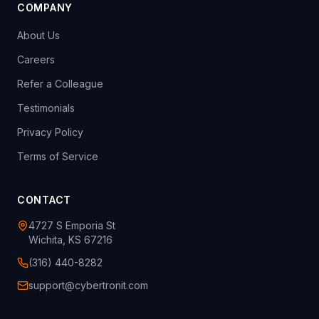
COMPANY
About Us
Careers
Refer a Colleague
Testimonials
Privacy Policy
Terms of Service
CONTACT
4727 S Emporia St
Wichita, KS 67216
(316) 440-8282
support@cybertronit.com