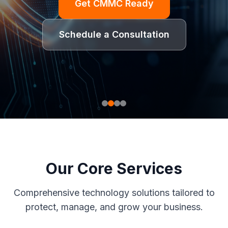
Get CMMC Ready
Schedule a Consultation
Our Core Services
Comprehensive technology solutions tailored to
protect, manage, and grow your business.