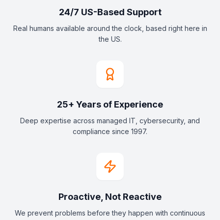
24/7 US-Based Support
Real humans available around the clock, based right here in
the US.
25+ Years of Experience
Deep expertise across managed IT, cybersecurity, and
compliance since 1997.
Proactive, Not Reactive
We prevent problems before they happen with continuous